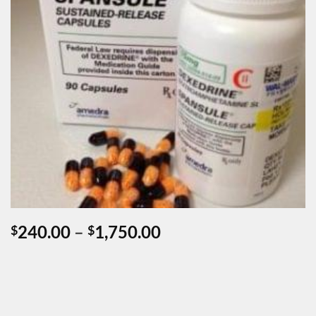
Price
240.00
–
1,750.00
$
$
range:
$240.00
through
$1,750.00