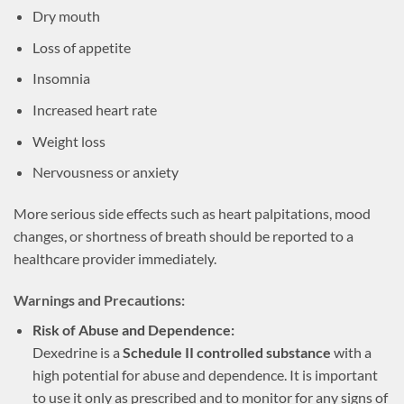
Dry mouth
Loss of appetite
Insomnia
Increased heart rate
Weight loss
Nervousness or anxiety
More serious side effects such as heart palpitations, mood
changes, or shortness of breath should be reported to a
healthcare provider immediately.
Warnings and Precautions:
Risk of Abuse and Dependence:
Dexedrine is a
Schedule II controlled substance
with a
high potential for abuse and dependence. It is important
to use it only as prescribed and to monitor for any signs of