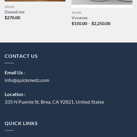
ADHD
Dexedrine
ADHD
$
270.00
Vyvanse
Price
$
150.00
–
$
2,250.00
range:
$150.00
through
$2,250.00
CONTACT US
Email Us
:
info@quickmedz.com
Location :
335 N Puente St, Brea, CA 92821, United States
QUICK LINKS