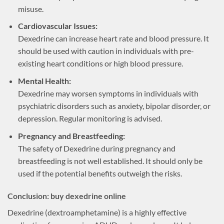
misuse.
Cardiovascular Issues:
Dexedrine can increase heart rate and blood pressure. It
should be used with caution in individuals with pre-
existing heart conditions or high blood pressure.
Mental Health:
Dexedrine may worsen symptoms in individuals with
psychiatric disorders such as anxiety, bipolar disorder, or
depression. Regular monitoring is advised.
Pregnancy and Breastfeeding:
The safety of Dexedrine during pregnancy and
breastfeeding is not well established. It should only be
used if the potential benefits outweigh the risks.
Conclusion: buy dexedrine online
Dexedrine (dextroamphetamine) is a highly effective