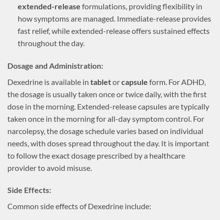
extended-release
formulations, providing flexibility in
how symptoms are managed. Immediate-release provides
fast relief, while extended-release offers sustained effects
throughout the day.
Dosage and Administration:
Dexedrine is available in
tablet
or
capsule
form. For ADHD,
the dosage is usually taken once or twice daily, with the first
dose in the morning. Extended-release capsules are typically
taken once in the morning for all-day symptom control. For
narcolepsy, the dosage schedule varies based on individual
needs, with doses spread throughout the day. It is important
to follow the exact dosage prescribed by a healthcare
provider to avoid misuse.
Side Effects:
Common side effects of Dexedrine include: