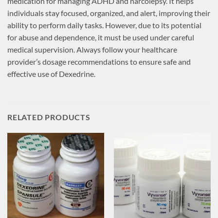
medication for managing ADHD and narcolepsy. It helps
individuals stay focused, organized, and alert, improving their
ability to perform daily tasks. However, due to its potential
for abuse and dependence, it must be used under careful
medical supervision. Always follow your healthcare
provider’s dosage recommendations to ensure safe and
effective use of Dexedrine.
RELATED PRODUCTS