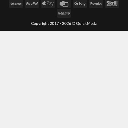
BitCoin
PayPal
Apple
Credit
Google
Revolut
Skrill
Pay
Card
Pay
Venmo
Copyright 2017 - 2026 ©
QuickMedz