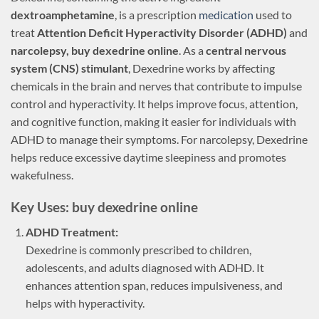
dextroamphetamine
, is a prescription
medication
used to
treat
Attention Deficit Hyperactivity Disorder (ADHD)
and
narcolepsy, buy dexedrine online
. As a
central nervous
system (CNS) stimulant
, Dexedrine works by affecting
chemicals in the brain and nerves that contribute to impulse
control and hyperactivity. It helps improve focus, attention,
and cognitive function, making it easier for individuals with
ADHD to manage their symptoms. For narcolepsy, Dexedrine
helps reduce excessive daytime sleepiness and promotes
wakefulness.
Key Uses: buy dexedrine online
ADHD Treatment:
Dexedrine is commonly prescribed to children,
adolescents, and adults diagnosed with ADHD. It
enhances attention span, reduces impulsiveness, and
helps with hyperactivity.