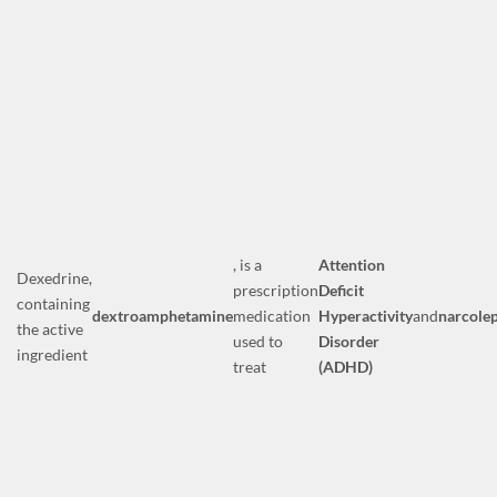
, is a
Attention
Dexedrine,
prescription
Deficit
containing
dextroamphetamine
medication
Hyperactivity
and
narcole
the active
used to
Disorder
ingredient
treat
(ADHD)