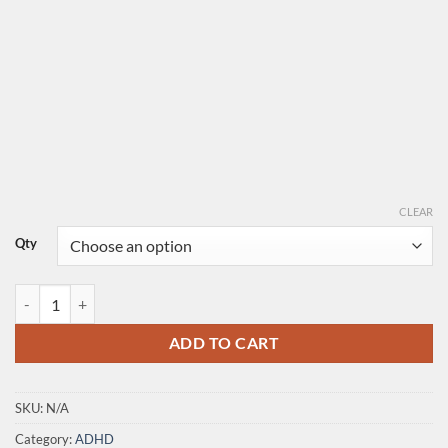
CLEAR
Qty
Dexedrine quantity
ADD TO CART
SKU:
N/A
Category:
ADHD