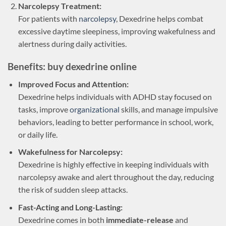
Narcolepsy Treatment:
For patients with
narcolepsy
, Dexedrine helps combat
excessive daytime sleepiness, improving wakefulness and
alertness during daily activities.
Benefits: buy dexedrine online
Improved Focus and Attention:
Dexedrine helps individuals with ADHD stay focused on
tasks, improve
organizational
skills, and manage impulsive
behaviors, leading to better performance in school, work,
or daily life.
Wakefulness for Narcolepsy:
Dexedrine is highly effective in keeping individuals with
narcolepsy awake and alert throughout the day, reducing
the risk of sudden sleep attacks.
Fast-Acting and Long-Lasting:
Dexedrine comes in both
immediate-release
and