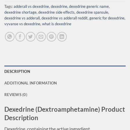
Tags:
adderall vs dexedrine
,
dexedrine
,
dexedrine generic name
,
dexedrine shortage
,
dexedrine side effects
,
dexedrine spansule
,
dexedrine vs adderall
,
dexedrine vs adderall reddit
,
generic for dexedrine
,
vyvanse vs dexedrine
,
what is dexedrine
DESCRIPTION
ADDITIONAL INFORMATION
REVIEWS (0)
Dexedrine (Dextroamphetamine) Product
Description
Dexedrine, containing the active ingredient