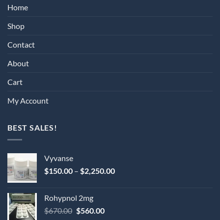
Home
Shop
Contact
About
Cart
My Account
BEST SALES!
Vyvanse
Price
$
150.00
–
$
2,250.00
range:
$150.00
Rohypnol 2mg
through
Original
Current
$
670.00
$
560.00
$2,250.00