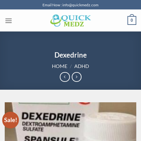
Skip
Email Now : info@quickmedz.com
to
content
0
Dexedrine
HOME
/
ADHD
Sale!