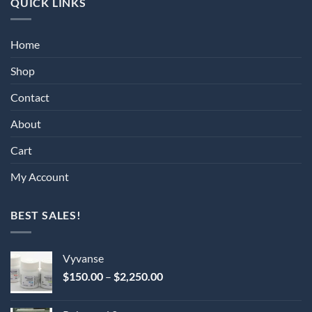
QUICK LINKS
Home
Shop
Contact
About
Cart
My Account
BEST SALES!
Vyvanse
Price
$
150.00
–
$
2,250.00
range:
$150.00