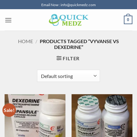
Skip
Email Now : info@quickmedz.com
to
content
0
HOME
/
PRODUCTS TAGGED “VYVANSE VS
DEXEDRINE”
FILTER
Sale!