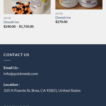
ADHD
Dexedrine
ADHD
$
270.00
Dexedrine
Price
$
240.00
–
$
1,750.00
range:
$240.00
through
$1,750.00
CONTACT US
Email Us
:
info@quickmedz.com
Location :
335 N Puente St, Brea, CA 92821, United States