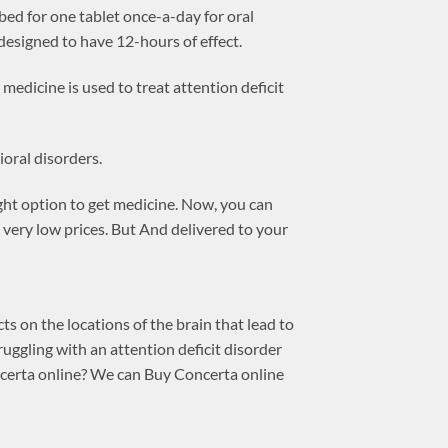
ed for one tablet once-a-day for oral
esigned to have 12-hours of effect.
medicine is used to treat attention deficit
ioral disorders.
ight option to get medicine. Now, you can
very low prices. But And delivered to your
 on the locations of the brain that lead to
ruggling with an attention deficit disorder
ncerta online? We can Buy Concerta online