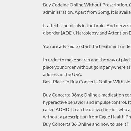
Buy Codeine Online Without Prescription, Co
administration. Apart from 36mg. It is avai
It affects chemicals in the brain. And nerves
disorder (ADD). Narcolepsy and Attention D
You are advised to start the treatment under
In order to make search and the way of placi
place your order without going anywhere at 
address in the USA.
Best Place To Buy Concerta Online With No
Buy Concerta 36mg Online a medication conta
hyperactive behavior and impulse control. It
called ADHD. It can be utilized in kids who
without a prescription from Eagle Health P
Buy Concerta 36 Online and how to use it?