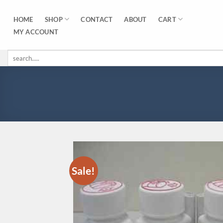
Skip
to
SHOP
CART
HOME
CONTACT
ABOUT
content
MY ACCOUNT
Search
for:
Sale!