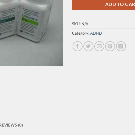
ADD TO CA
SKU:
N/A
Category:
ADHD
REVIEWS (0)