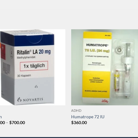
ADHD
in
Humatrope 72 IU
Price
.00
–
$
700.00
$
360.00
range:
$200.00
through