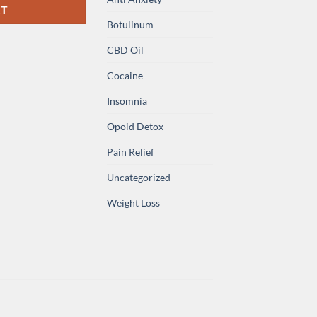
RT
Botulinum
CBD Oil
Cocaine
Insomnia
Opoid Detox
Pain Relief
Uncategorized
Weight Loss