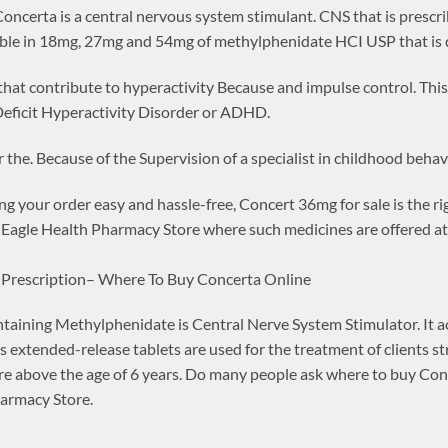
ncerta is a central nervous system stimulant. CNS that is prescrib
lable in 18mg, 27mg and 54mg of methylphenidate HCI USP that is d
 that contribute to hyperactivity Because and impulse control. This 
eficit Hyperactivity Disorder or ADHD.
 the. Because of the Supervision of a specialist in childhood behav
ng your order easy and hassle-free, Concert 36mg for sale is the r
Eagle Health Pharmacy Store where such medicines are offered at 
 Prescription– Where To Buy Concerta Online
ining Methylphenidate is Central Nerve System Stimulator. It acts
s extended-release tablets are used for the treatment of clients st
 are above the age of 6 years. Do many people ask where to buy Co
harmacy Store.