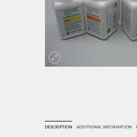
DESCRIPTION
ADDITIONAL INFORMATION