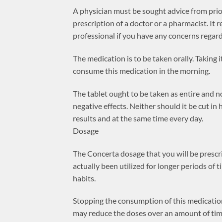
A physician must be sought advice from prio
prescription of a doctor or a pharmacist. It
professional if you have any concerns regard
The medication is to be taken orally. Taking i
consume this medication in the morning.
The tablet ought to be taken as entire and 
negative effects. Neither should it be cut in
results and at the same time every day.
Dosage
The Concerta dosage that you will be prescri
actually been utilized for longer periods of
habits.
Stopping the consumption of this medication
may reduce the doses over an amount of tim