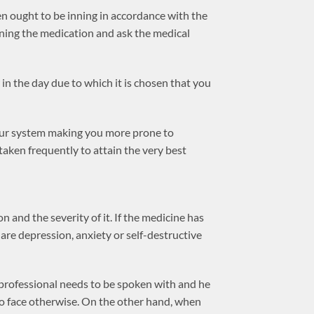
en ought to be inning in accordance with the
inning the medication and ask the medical
r in the day due to which it is chosen that you
your system making you more prone to
 taken frequently to attain the very best
 and the severity of it. If the medicine has
are depression, anxiety or self-destructive
 professional needs to be spoken with and he
o face otherwise. On the other hand, when