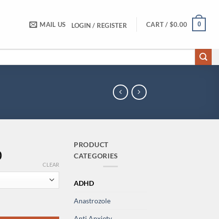
0
MAIL US
CART /
$
0.00
LOGIN / REGISTER
PRODUCT
Price
0
CATEGORIES
range:
CLEAR
$190.00
ADHD
through
$1,900.00
Anastrozole
 quantity
Anti Anxiety