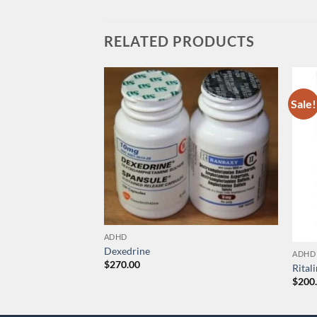
RELATED PRODUCTS
Sale!
ADHD
Dexedrine
ADHD
$
270.00
Rital
$
200