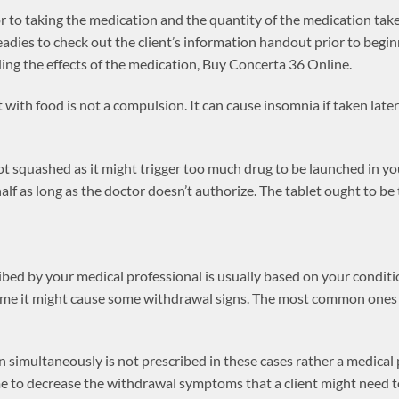
r to taking the medication and the quantity of the medication tak
 readies to check out the client’s information handout prior to beg
ing the effects of the medication, Buy Concerta 36 Online.
t with food is not a compulsion. It can cause insomnia if taken late
not squashed as it might trigger too much drug to be launched in 
 half as long as the doctor doesn’t authorize. The tablet ought to be
bed by your medical professional is usually based on your condition
 time it might cause some withdrawal signs. The most common ones 
 simultaneously is not prescribed in these cases rather a medical
e to decrease the withdrawal symptoms that a client might need t