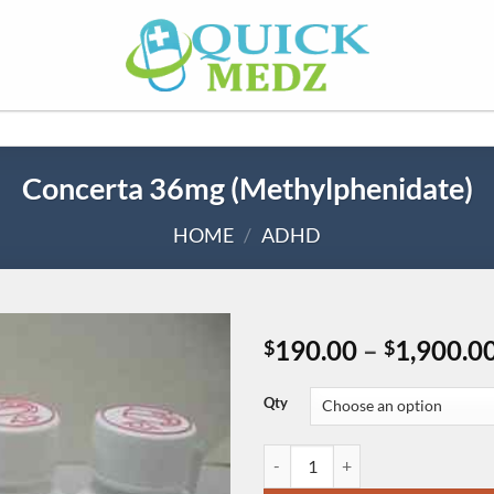
Concerta 36mg (Methylphenidate)
HOME
/
ADHD
190.00
–
1,900.0
$
$
Qty
Concerta 36mg (Methylphenidate)