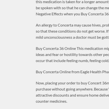
this medication is taken for a longer amount o
be spoken with so that he can change the me
Negative Effects when you Buy Concerta 36
An allergy to Concerta may cause hives, probl
so that these conditions do not get worse. If
mild unconsciousness a doctor must be gotte
Buy Concerta 36 Online This medication migh
ideas and fear or hostility towards other pe
occur that include feeling numb, feeling cold,
Buy Concerta Online from Eagle Health Ph
Now, placing your order to buy Concert 36mg 
purchase without going anywhere. Because W
attractive discounts and ensure home delive
counter medicines.