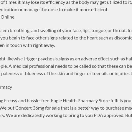
f times it may lose its efficiency as the body may get utilized to i
dication or manage the dose to make it more efficient.
 Online
em breathing, and swelling of your face, lips, tongue, or throat. In
 you begin to face other signs related to the heart such as discomfo
n in touch with right away.
t likewise trigger psychosis signs as an adverse effect such as ha
ople. A medical professional needs to be called so that these can
 paleness or blueness of the skin and finger or toenails or injuries 
armacy
is easy and hassle-free. Eagle Health Pharmacy Store fulfills your
e put Concert 36mg for sale that is a better way to purchase me
ry. We are dedicatedly working to bring to you FDA approved. But