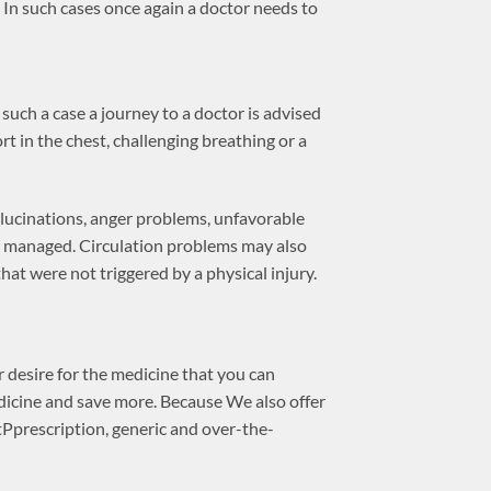
t. In such cases once again a doctor needs to
 such a case a journey to a doctor is advised
rt in the chest, challenging breathing or a
llucinations, anger problems, unfavorable
 be managed. Circulation problems may also
that were not triggered by a physical injury.
 desire for the medicine that you can
dicine and save more. Because We also offer
Pprescription, generic and over-the-