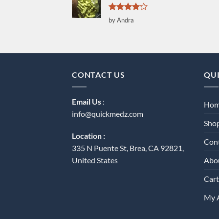
Rated
4
by Andra
out of 5
CONTACT US
QUI
Email Us
:
Ho
info@quickmedz.com
Sho
Location :
Con
335 N Puente St, Brea, CA 92821,
Abo
United States
Cart
My 