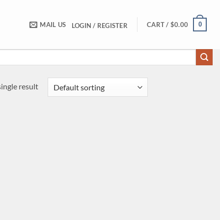
0
MAIL US
CART /
$
0.00
LOGIN / REGISTER
ingle result