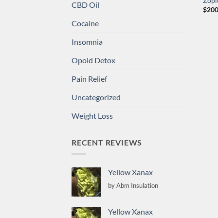
Zopi
CBD Oil
$
200
Cocaine
Insomnia
Opoid Detox
Pain Relief
Uncategorized
Weight Loss
RECENT REVIEWS
Yellow Xanax
by Abm Insulation
Yellow Xanax