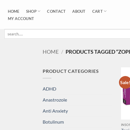
Skip
to
SHOP
CART
HOME
CONTACT
ABOUT
content
MY ACCOUNT
Search
for:
HOME
/
PRODUCTS TAGGED “ZOPI
PRODUCT CATEGORIES
Sale
ADHD
Anastrozole
Anti Anxiety
Botulinum
INSO