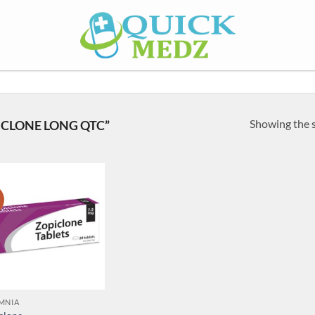
Showing the s
CLONE LONG QTC”
!
MNIA