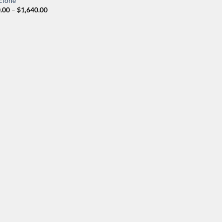
clone
Price
.00
–
$
1,640.00
range:
$200.00
through
$1,640.00