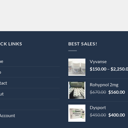
CK LINKS
BEST SALES!
me
Vyvanse
$
150.00
–
$
2,250.
p
tact
Rohypnol 2mg
Original
C
$
670.00
$
560.00
ut
price
p
was:
is
Dysport
$670.00.
$
Original
C
$
450.00
$
400.00
Account
price
p
was:
is