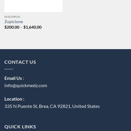
INSOMNIA
Zopiclone
Price
$
200.00
–
$
1,640.00
range:
$200.00
through
$1,640.00
CONTACT US
Email Us
:
info@quickmedz.com
Location :
335 N Puente St, Brea, CA 92821, United States
QUICK LINKS