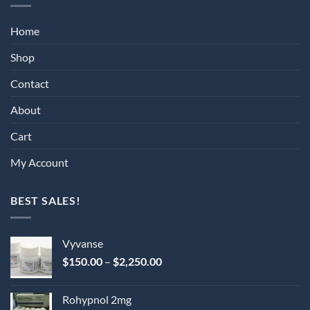
Home
Shop
Contact
About
Cart
My Account
BEST SALES!
Vyvanse
Price
$
150.00
–
$
2,250.00
range:
$150.00
Rohypnol 2mg
through