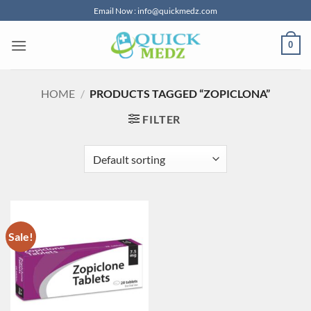
Skip
Email Now : info@quickmedz.com
to
content
0
HOME
/
PRODUCTS TAGGED “ZOPICLONA”
FILTER
Sale!