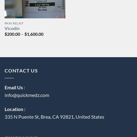
PAIN RELIEF
Vicodin
Price
$
200.00
–
$
1,600.00
range:
$200.00
through
$1,600.00
CONTACT US
Email Us
:
info@quickmedz.com
Location :
335 N Puente St, Brea, CA 92821, United States