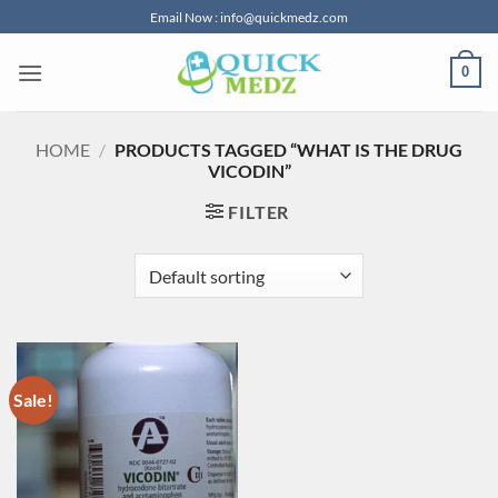
Skip
Email Now : info@quickmedz.com
to
content
0
HOME
/
PRODUCTS TAGGED “WHAT IS THE DRUG
VICODIN”
FILTER
Sale!