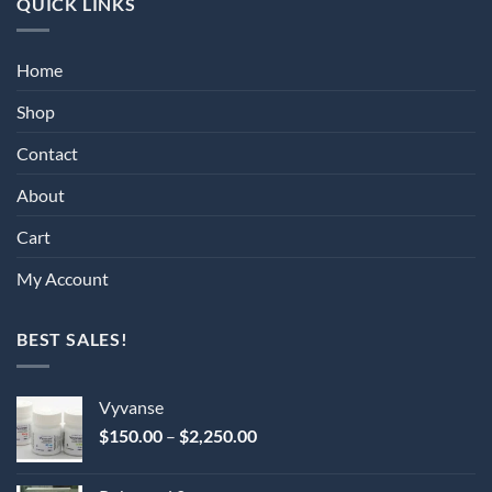
QUICK LINKS
Home
Shop
Contact
About
Cart
My Account
BEST SALES!
Vyvanse
Price
$
150.00
–
$
2,250.00
range:
$150.00