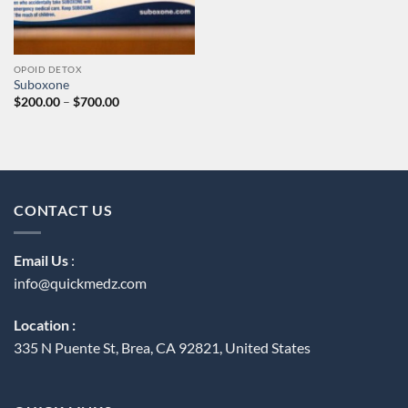
OPOID DETOX
Suboxone
Price
$
200.00
–
$
700.00
range:
$200.00
through
$700.00
CONTACT US
Email Us
:
info@quickmedz.com
Location :
335 N Puente St, Brea, CA 92821, United States