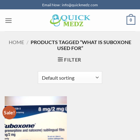
Skip
Email Now : info@quickmedz.com
to
content
0
HOME
/
PRODUCTS TAGGED “WHAT IS SUBOXONE
USED FOR”
FILTER
Sale!