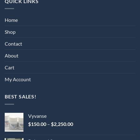
QUICK LINKS
Home
Shop
Contact
About
Cart
My Account
BEST SALES!
Vyvanse
Price
$
150.00
–
$
2,250.00
range:
$150.00