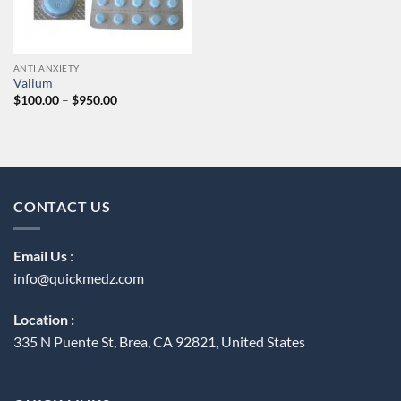
ANTI ANXIETY
Valium
Price
$
100.00
–
$
950.00
range:
$100.00
through
$950.00
CONTACT US
Email Us
:
info@quickmedz.com
Location :
335 N Puente St, Brea, CA 92821, United States