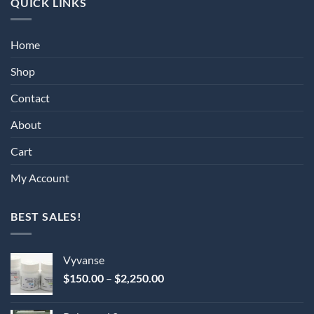
QUICK LINKS
Home
Shop
Contact
About
Cart
My Account
BEST SALES!
Vyvanse
Price
$
150.00
–
$
2,250.00
range:
$150.00