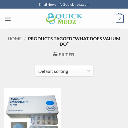
Skip
Email Now : info@quickmedz.com
to
content
0
HOME
/
PRODUCTS TAGGED “WHAT DOES VALIUM
DO”
FILTER