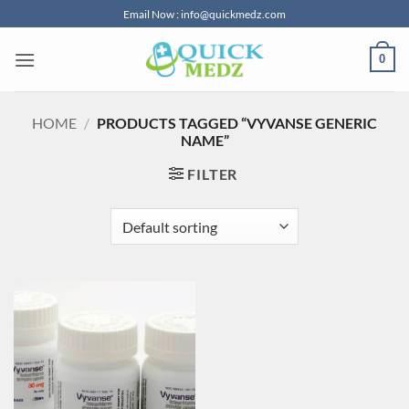
Skip
Email Now : info@quickmedz.com
to
content
0
HOME
/
PRODUCTS TAGGED “VYVANSE GENERIC
NAME”
FILTER