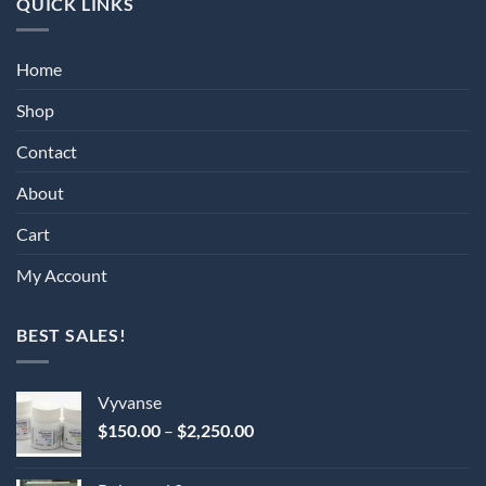
QUICK LINKS
Home
Shop
Contact
About
Cart
My Account
BEST SALES!
Vyvanse
Price
$
150.00
–
$
2,250.00
range:
$150.00