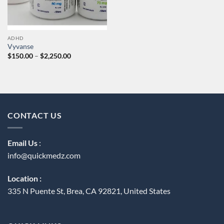
ADHD
Vyvanse
Price
$
150.00
–
$
2,250.00
range:
$150.00
through
$2,250.00
CONTACT US
Email Us
:
info@quickmedz.com
Location :
335 N Puente St, Brea, CA 92821, United States