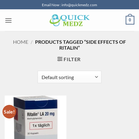
Skip
Email Now : info@quickmedz.com
to
content
0
HOME
/
PRODUCTS TAGGED “SIDE EFFECTS OF
RITALIN”
FILTER
Sale!