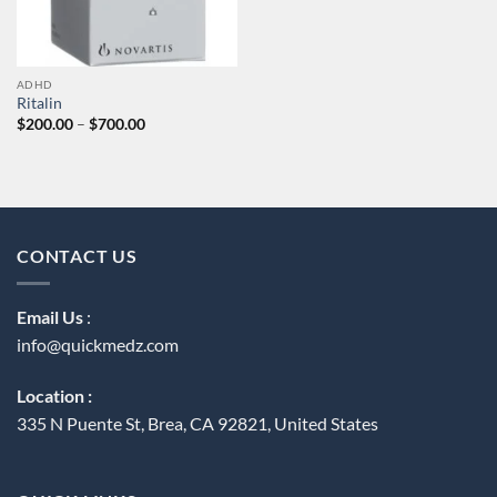
ADHD
Ritalin
Price
$
200.00
–
$
700.00
range:
$200.00
through
$700.00
CONTACT US
Email Us
:
info@quickmedz.com
Location :
335 N Puente St, Brea, CA 92821, United States