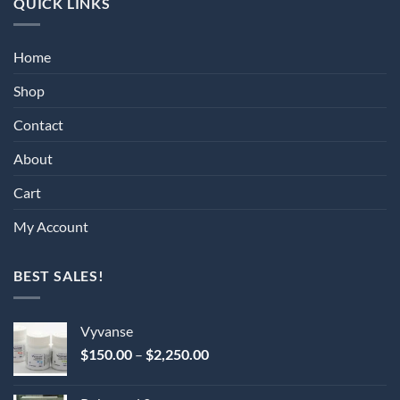
QUICK LINKS
Home
Shop
Contact
About
Cart
My Account
BEST SALES!
Vyvanse
Price
$
150.00
–
$
2,250.00
range:
$150.00