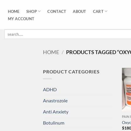
Skip
to
SHOP
CART
HOME
CONTACT
ABOUT
content
MY ACCOUNT
Search
for:
HOME
/
PRODUCTS TAGGED “OXY
PRODUCT CATEGORIES
ADHD
Anastrozole
Anti Anxiety
PAIN 
Botulinum
Oxyc
$
180