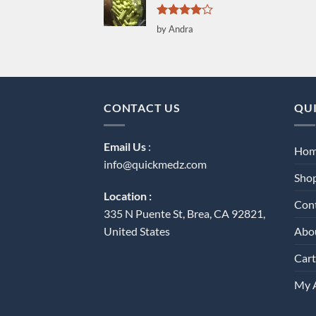
Rated
4
by Andra
out of 5
CONTACT US
QUI
Email Us
:
Ho
info@quickmedz.com
Sho
Location :
Con
335 N Puente St, Brea, CA 92821,
Abo
United States
Cart
My 