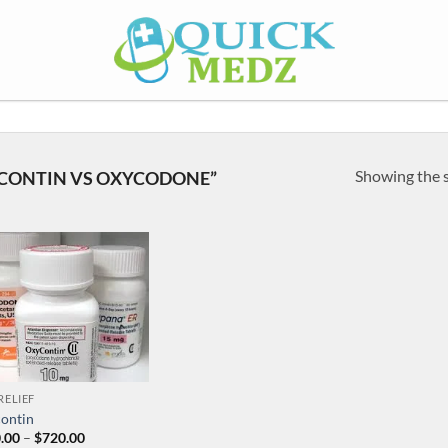
Showing the s
CONTIN VS OXYCODONE”
RELIEF
ontin
Price
.00
–
$
720.00