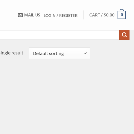
0
MAIL US
CART /
$
0.00
LOGIN / REGISTER
ingle result