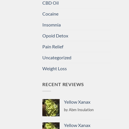
CBD Oil
Cocaine
Insomnia
Opoid Detox
Pain Relief
Uncategorized
Weight Loss
RECENT REVIEWS
Yellow Xanax
by Abm Insulation
Yellow Xanax