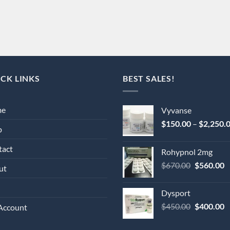
CK LINKS
BEST SALES!
me
Vyvanse
$
150.00
–
$
2,250.
p
tact
Rohypnol 2mg
Original
C
$
670.00
$
560.00
ut
price
p
was:
is
Dysport
$670.00.
$
Original
C
$
450.00
$
400.00
Account
price
p
was:
is