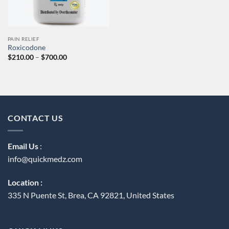
PAIN RELIEF
Roxicodone
Price
$
210.00
–
$
700.00
range:
$210.00
through
$700.00
CONTACT US
Email Us
:
info@quickmedz.com
Location :
335 N Puente St, Brea, CA 92821, United States