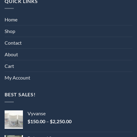
QUICK LINKS
Home
Shop
Contact
About
Cart
My Account
BEST SALES!
Vyvanse
Price
$
150.00
–
$
2,250.00
range:
$150.00