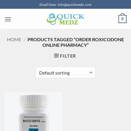
Skip
Email Now : info@quickmedz.com
to
content
0
HOME
/
PRODUCTS TAGGED “ORDER ROXICODONE
ONLINE PHARMACY”
FILTER