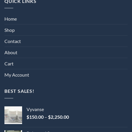
QUICK LINKS
Home
Shop
Contact
About
Cart
My Account
BEST SALES!
Vyvanse
Price
$
150.00
–
$
2,250.00
range:
$150.00