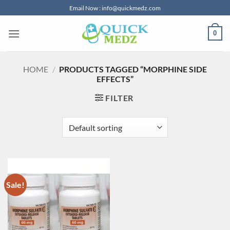
Skip
Email Now : info@quickmedz.com
to
content
0
HOME
/
PRODUCTS TAGGED “MORPHINE SIDE
EFFECTS”
FILTER
Sale!