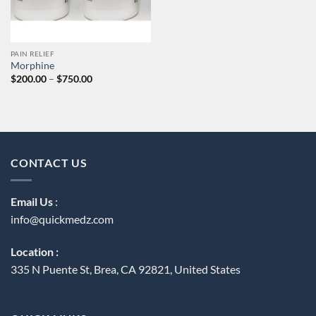
PAIN RELIEF
Morphine
Price
$
200.00
–
$
750.00
range:
$200.00
through
$750.00
CONTACT US
Email Us
:
info@quickmedz.com
Location :
335 N Puente St, Brea, CA 92821, United States