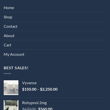
Home
Shop
Contact
About
Cart
My Account
BEST SALES!
Vyvanse
Price
$
150.00
–
$
2,250.00
range:
$150.00
Rohypnol 2mg
through
Original
Current
$
670.00
$
560.00
$2,250.00