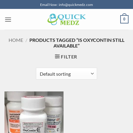
Skip
Email Now : info@quickmedz.com
to
content
0
HOME
/
PRODUCTS TAGGED “IS OXYCONTIN STILL
AVAILABLE”
FILTER