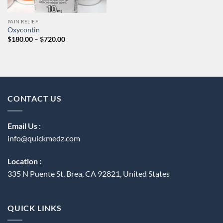
PAIN RELIEF
Oxycontin
Price
$
180.00
–
$
720.00
range:
$180.00
through
$720.00
CONTACT US
Email Us
:
info@quickmedz.com
Location :
335 N Puente St, Brea, CA 92821, United States
QUICK LINKS