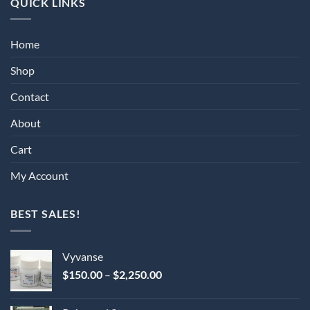
QUICK LINKS
Home
Shop
Contact
About
Cart
My Account
BEST SALES!
Vyvanse
Price
$
150.00
–
$
2,250.00
range:
$150.00