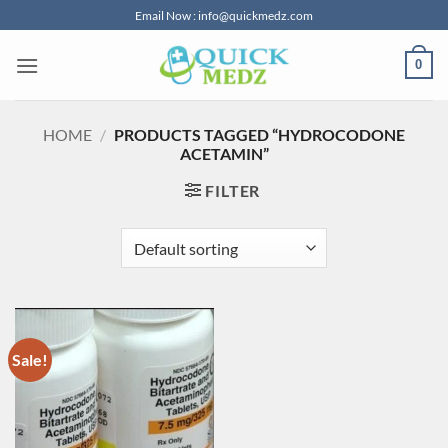
Skip
Email Now : info@quickmedz.com
to
content
0
HOME
/
PRODUCTS TAGGED “HYDROCODONE
ACETAMIN”
FILTER
Sale!