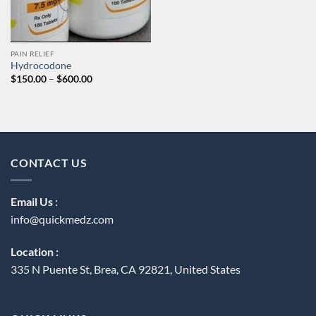
PAIN RELIEF
Hydrocodone
Price
$
150.00
–
$
600.00
range:
$150.00
through
$600.00
CONTACT US
Email Us
:
info@quickmedz.com
Location :
335 N Puente St, Brea, CA 92821, United States