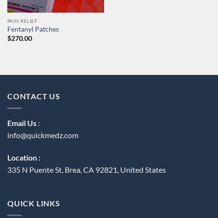
PAIN RELIEF
Fentanyl Patches
$
270.00
CONTACT US
Email Us
:
info@quickmedz.com
Location :
335 N Puente St, Brea, CA 92821, United States
QUICK LINKS