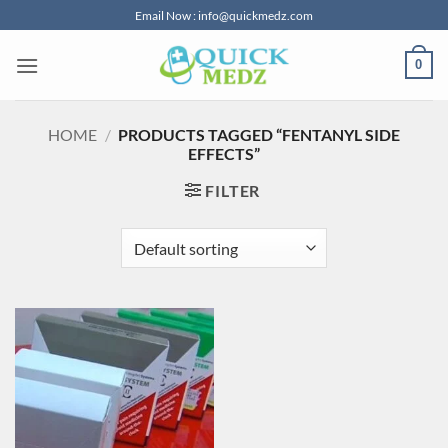
Skip
Email Now : info@quickmedz.com
to
content
0
HOME
/
PRODUCTS TAGGED “FENTANYL SIDE
EFFECTS”
FILTER