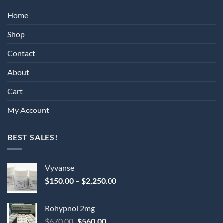
Home
Shop
Contact
About
Cart
My Account
BEST SALES!
Vyvanse
Price
$
150.00
–
$
2,250.00
range:
$150.00
Rohypnol 2mg
through
Original
Current
$
670.00
$
560.00
$2,250.00