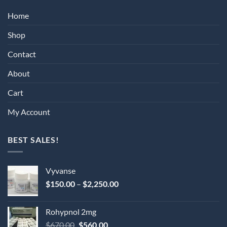
Home
Shop
Contact
About
Cart
My Account
BEST SALES!
Vyvanse
Price
$
150.00
–
$
2,250.00
range:
$150.00
Rohypnol 2mg
through
Original
Current
$
670.00
$
560.00
$2,250.00