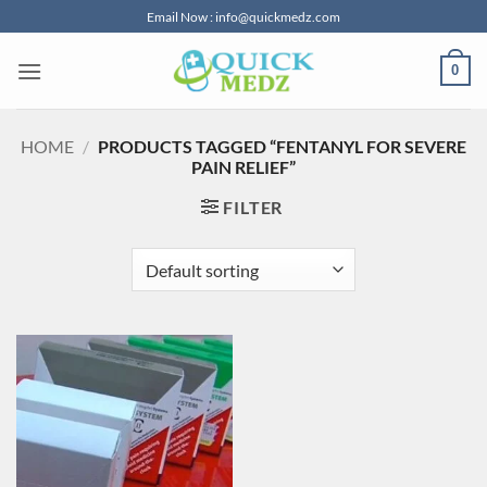
Skip
Email Now : info@quickmedz.com
to
content
0
HOME
/
PRODUCTS TAGGED “FENTANYL FOR SEVERE
PAIN RELIEF”
FILTER