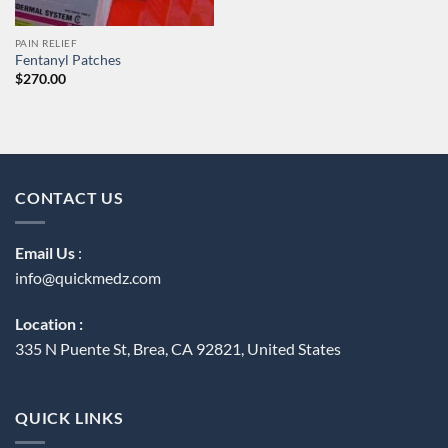
PAIN RELIEF
Fentanyl Patches
$
270.00
CONTACT US
Email Us
:
info@quickmedz.com
Location :
335 N Puente St, Brea, CA 92821, United States
QUICK LINKS