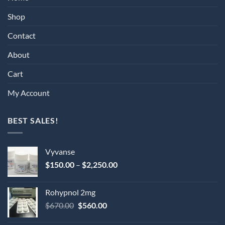
Shop
Contact
About
Cart
My Account
BEST SALES!
Vyvanse
Price
$
150.00
–
$
2,250.00
range:
$150.00
Rohypnol 2mg
through
Original
Current
$
670.00
$
560.00
$2,250.00
price
price