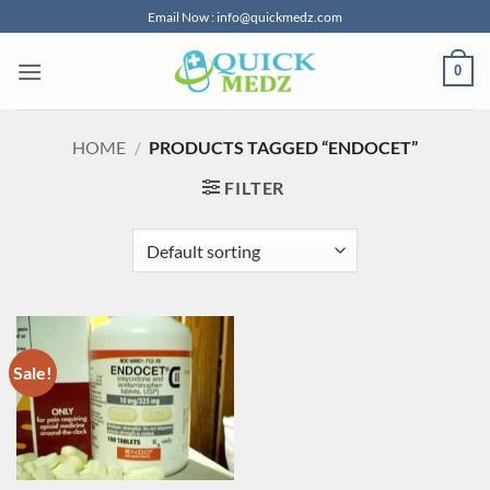
Skip
Email Now : info@quickmedz.com
to
content
0
HOME
/
PRODUCTS TAGGED “ENDOCET”
FILTER
Sale!