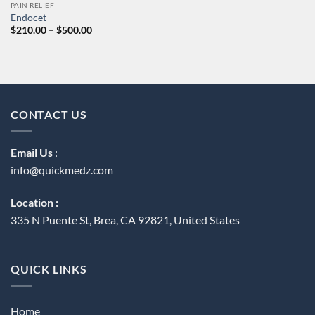
PAIN RELIEF
Endocet
Price
$
210.00
–
$
500.00
range:
$210.00
through
$500.00
CONTACT US
Email Us
:
info@quickmedz.com
Location :
335 N Puente St, Brea, CA 92821, United States
QUICK LINKS
Home