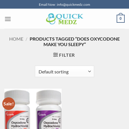
Skip
Email Now : info@quickmedz.com
to
content
0
HOME
/
PRODUCTS TAGGED “DOES OXYCODONE
MAKE YOU SLEEPY”
FILTER
Sale!