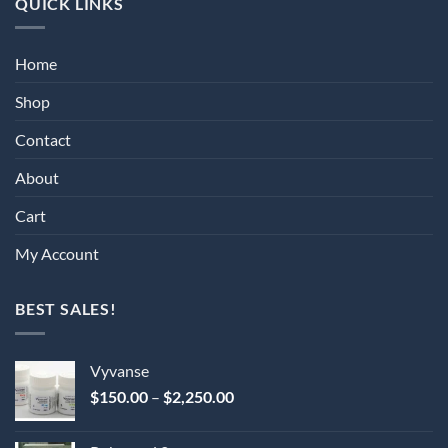
QUICK LINKS
Home
Shop
Contact
About
Cart
My Account
BEST SALES!
Vyvanse
Price
$
150.00
–
$
2,250.00
range:
$150.00