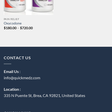
PAIN RELIEF
Oxycodone
Price
$
180.00
–
$
720.00
range:
$180.00
through
$720.00
CONTACT US
Email Us
:
info@quickmedz.com
Location :
335 N Puente St, Brea, CA 92821, United States