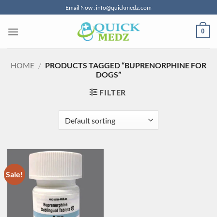
Skip
Email Now : info@quickmedz.com
to
content
0
HOME
/
PRODUCTS TAGGED “BUPRENORPHINE FOR
DOGS”
FILTER
Sale!