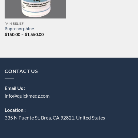
PAIN RELIEF
Buprenorphine
Price
$
150.00
–
$
1,550.00
range:
$150.00
through
$1,550.00
CONTACT US
Email Us
:
info@quickmedz.com
Location :
335 N Puente St, Brea, CA 92821, United States