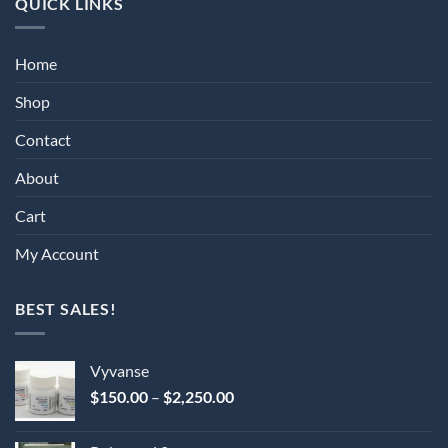
QUICK LINKS
Home
Shop
Contact
About
Cart
My Account
BEST SALES!
Vyvanse
Price
$
150.00
–
$
2,250.00
range:
$150.00